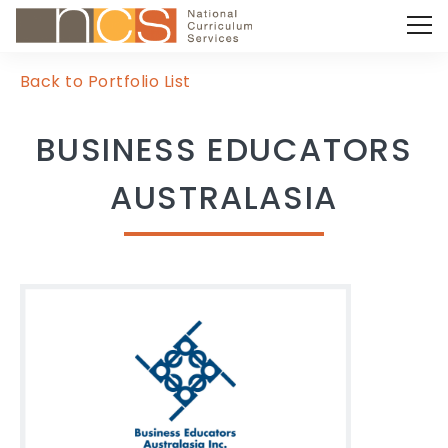
Back to Portfolio List
BUSINESS EDUCATORS
AUSTRALASIA