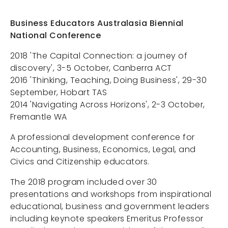
Services
Business Educators Australasia Biennial
About Us
National Conference
Contact
2018 'The Capital Connection: a journey of
Projects
discovery', 3-5 October, Canberra ACT
2016 'Thinking, Teaching, Doing Business', 29-30
September, Hobart TAS
2014 'Navigating Across Horizons', 2-3 October,
Portals
Fremantle WA
A professional development conference for
Accounting, Business, Economics, Legal, and
Civics and Citizenship educators.
The 2018 program included over 30
presentations and workshops from inspirational
educational, business and government leaders
including keynote speakers Emeritus Professor