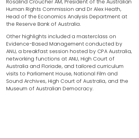
Rosalind Croucher AM, President of the Australian
Human Rights Commission and Dr Alex Heath,
Head of the Economics Analysis Department at
the Reserve Bank of Australia.
Other highlights included a masterclass on
Evidence-Based Management conducted by
ANU, a breakfast session hosted by CPA Australia,
networking functions at ANU, High Court of
Australia and Floriade, and tailored curriculum
visits to Parliament House, National Film and
Sound Archives, High Court of Australia, and the
Museum of Australian Democracy.