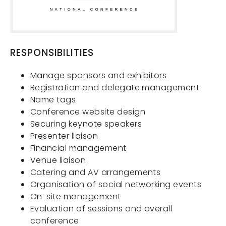
RESPONSIBILITIES
Manage sponsors and exhibitors
Registration and delegate management
Name tags
Conference website design
Securing keynote speakers
Presenter liaison
Financial management
Venue liaison
Catering and AV arrangements
Organisation of social networking events
On-site management
Evaluation of sessions and overall
conference