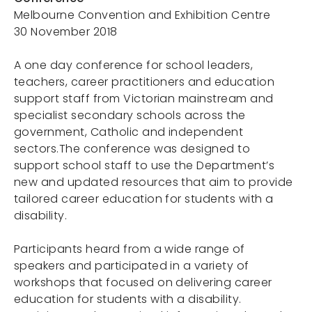
Melbourne Convention and Exhibition Centre
30 November 2018
Portals
A one day conference for school leaders,
teachers, career practitioners and education
support staff from Victorian mainstream and
specialist secondary schools across the
government, Catholic and independent
sectors.The conference was designed to
support school staff to use the Department’s
new and updated resources that aim to provide
tailored career education for students with a
disability.
Participants heard from a wide range of
speakers and participated in a variety of
workshops that focused on delivering career
education for students with a disability.