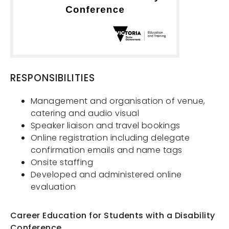
RESPONSIBILITIES
Management and organisation of venue,
catering and audio visual
Speaker liaison and travel bookings
Online registration including delegate
confirmation emails and name tags
Onsite staffing
Services
Developed and administered online
About Us
evaluation
Contact
Career Education for Students with a Disability
Projects
Conference