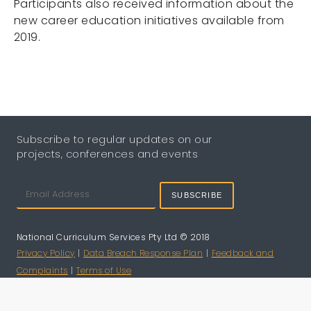
Participants also received information about the
new career education initiatives available from
2019.
Subscribe to regular updates on our
projects, conferences and events
SUBSCRIBE
National Curriculum Services Pty Ltd © 2018
Privacy Policy
|
Data Breach Response Plan
|
Feedback and
Complaints
|
Terms of Use
Website Design by
Digital Bridge