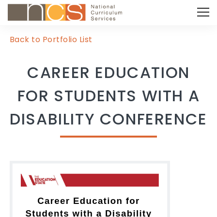
Back to Portfolio List
CAREER EDUCATION
FOR STUDENTS WITH A
DISABILITY CONFERENCE