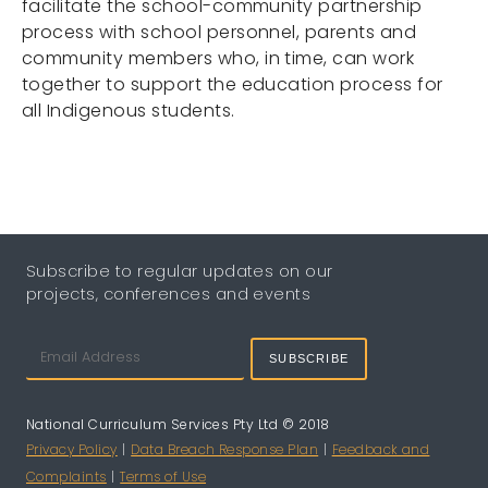
facilitate the school-community partnership
process with school personnel, parents and
community members who, in time, can work
together to support the education process for
all Indigenous students.
Subscribe to regular updates on our
projects, conferences and events
SUBSCRIBE
National Curriculum Services Pty Ltd © 2018
Privacy Policy
|
Data Breach Response Plan
|
Feedback and
Complaints
|
Terms of Use