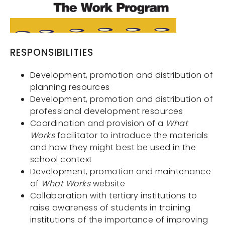
RESPONSIBILITIES
Development, promotion and distribution of
planning resources
Development, promotion and distribution of
professional development resources
Coordination and provision of a
What
Works
facilitator to introduce the materials
and how they might best be used in the
school context
Development, promotion and maintenance
Services
of
What Works
website
About Us
Collaboration with tertiary institutions to
raise awareness of students in training
Contact
institutions of the importance of improving