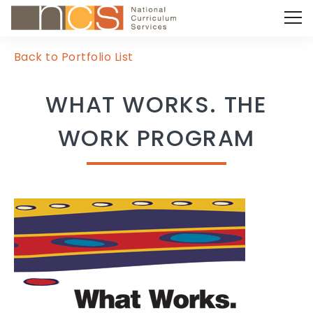
Back to Portfolio List
WHAT WORKS. THE
WORK PROGRAM