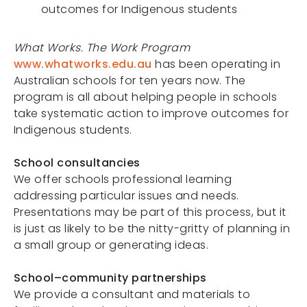
outcomes for Indigenous students
Projects
What Works. The Work Program
www.whatworks.edu.au
has been operating in
Portals
Australian schools for ten years now. The
program is all about helping people in schools
take systematic action to improve outcomes for
Indigenous students.
School consultancies
We offer schools professional learning
addressing particular issues and needs.
Presentations may be part of this process, but it
is just as likely to be the nitty-gritty of planning in
a small group or generating ideas.
School–community partnerships
We provide a consultant and materials to